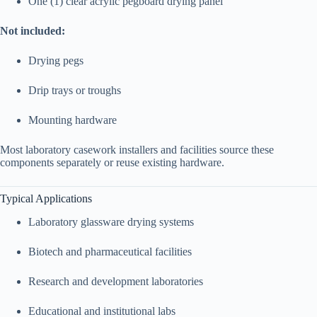
One (1) clear acrylic pegboard drying panel
Not included:
Drying pegs
Drip trays or troughs
Mounting hardware
Most laboratory casework installers and facilities source these
components separately or reuse existing hardware.
Typical Applications
Laboratory glassware drying systems
Biotech and pharmaceutical facilities
Research and development laboratories
Educational and institutional labs