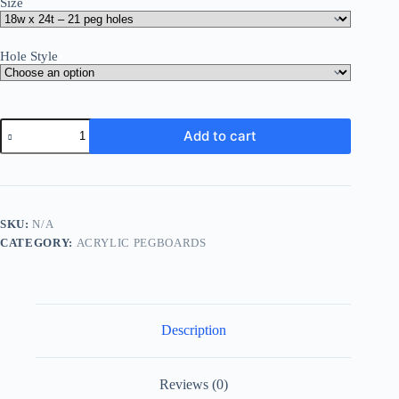
Size
Hole Style
Acrylic
Add to cart
Laboratory
Pegboard
Drying
Panel
quantity
SKU:
N/A
CATEGORY:
ACRYLIC PEGBOARDS
Description
Reviews (0)