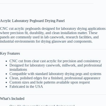
Acrylic Laboratory Pegboard Drying Panel
CNC cut acrylic pegboards designed for laboratory drying applications
where precision fit, durability, and clean installation matter. These
panels are commonly used in lab casework, research facilities, and
industrial environments for drying glassware and components.
Key Features
CNC cut from clear cast acrylic for precision and consistency
Designed for laboratory casework, millwork, and professional
installations
Compatible with standard laboratory drying pegs and systems
Clean, polished edges for a finished, professional appearance
Custom sizes and hole patterns available upon request
Fabricated in the USA
What’s Included