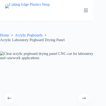
Skip
to
content
Home
Acrylic Pegboards
Acrylic Laboratory Pegboard Drying Panel