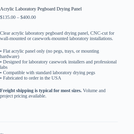
Acrylic Laboratory Pegboard Drying Panel
Price
$
135.00
–
$
400.00
range:
$135.00
Clear acrylic laboratory pegboard drying panel, CNC-cut for
through
wall-mounted or casework-mounted laboratory installations.
$400.00
• Flat acrylic panel only (no pegs, trays, or mounting
hardware)
• Designed for laboratory casework installers and professional
labs
• Compatible with standard laboratory drying pegs
• Fabricated to order in the USA
Freight shipping is typical for most sizes.
Volume and
project pricing available.