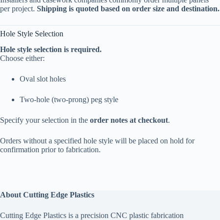
per project.
Shipping is quoted based on order size and destination.
Hole Style Selection
Hole style selection is required.
Choose either:
Oval slot holes
Two-hole (two-prong) peg style
Specify your selection in the
order notes at checkout
.
Orders without a specified hole style will be placed on hold for
confirmation prior to fabrication.
About Cutting Edge Plastics
Cutting Edge Plastics is a precision CNC plastic fabrication