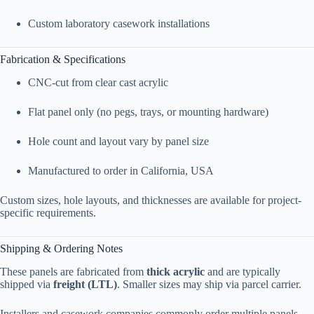
Custom laboratory casework installations
Fabrication & Specifications
CNC-cut from clear cast acrylic
Flat panel only (no pegs, trays, or mounting hardware)
Hole count and layout vary by panel size
Manufactured to order in California, USA
Custom sizes, hole layouts, and thicknesses are available for project-
specific requirements.
Shipping & Ordering Notes
These panels are fabricated from
thick acrylic
and are typically
shipped via
freight (LTL)
. Smaller sizes may ship via parcel carrier.
Installers and casework companies commonly order multiple panels