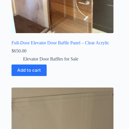
Full-Door Elevator Door Baffle Panel – Clear Acrylic
$
650.00
Elevator Door Baffles for Sale
Add to cart