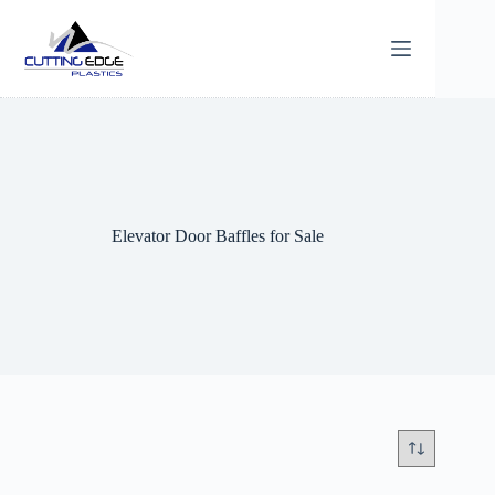
Skip
to
content
Elevator Door Baffles for Sale