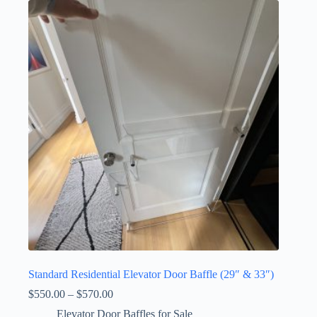
Standard Residential Elevator Door Baffle (29″ & 33″)
Price
$
550.00
–
$
570.00
range:
Elevator Door Baffles for Sale