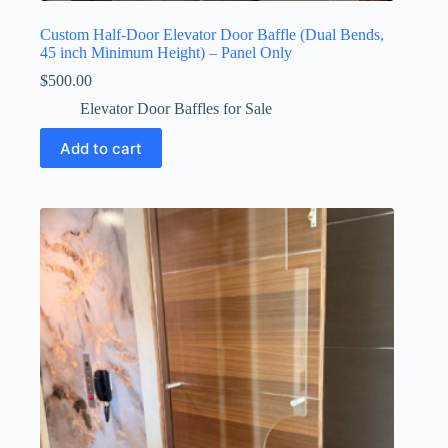
Custom Half-Door Elevator Door Baffle (Dual Bends,
45 inch Minimum Height) – Panel Only
$
500.00
Elevator Door Baffles for Sale
Add to cart