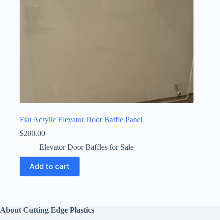
Flat Acrylic Elevator Door Baffle Panel
$
200.00
Elevator Door Baffles for Sale
Add to cart
About Cutting Edge Plastics